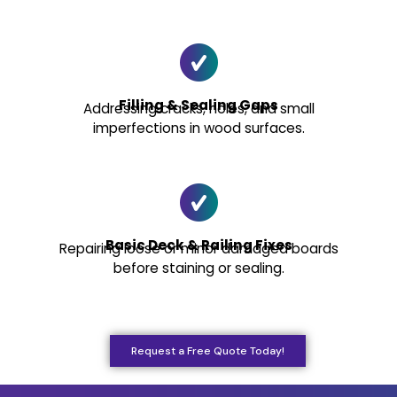
Filling & Sealing Gaps
Addressing cracks, holes, and small
imperfections in wood surfaces.
Basic Deck & Railing Fixes
Repairing loose or minor damaged boards
before staining or sealing.
Request a Free Quote Today!