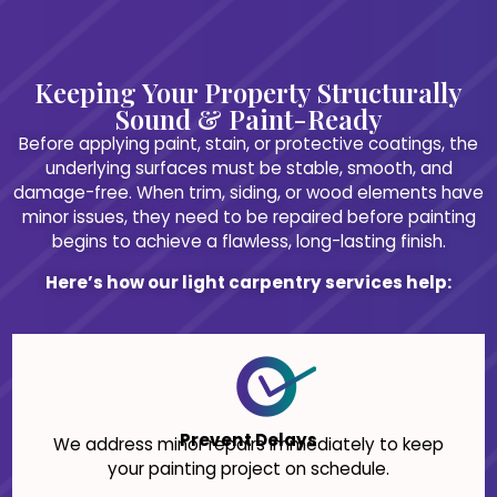
Keeping Your Property Structurally
Sound & Paint-Ready
Before applying paint, stain, or protective coatings, the
underlying surfaces must be stable, smooth, and
damage-free. When trim, siding, or wood elements have
minor issues, they need to be repaired before painting
begins to achieve a flawless, long-lasting finish.
Here’s how our light carpentry services help:
Prevent Delays
We address minor repairs immediately to keep
your painting project on schedule.