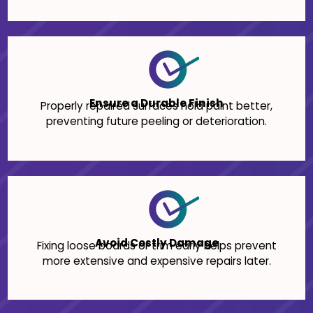
Ensure a Durable Finish
Properly repaired surfaces hold paint better,
preventing future peeling or deterioration.
Avoid Costly Damage
Fixing loose boards or trim early helps prevent
more extensive and expensive repairs later.