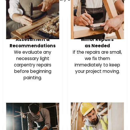
Assessment &
Minor Repairs
Recommendations
as Needed
We evaluate any
If the repairs are small,
necessary light
we fix them
carpentry repairs
immediately to keep
before beginning
your project moving.
painting.