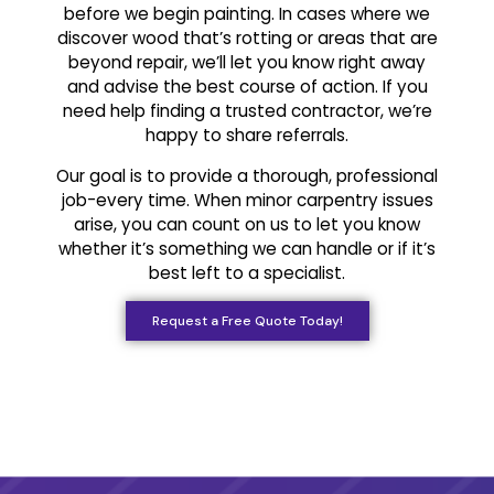
before we begin painting. In cases where we
discover wood that’s rotting or areas that are
beyond repair, we’ll let you know right away
and advise the best course of action. If you
need help finding a trusted contractor, we’re
happy to share referrals.
Our goal is to provide a thorough, professional
job-every time. When minor carpentry issues
arise, you can count on us to let you know
whether it’s something we can handle or if it’s
best left to a specialist.
Request a Free Quote Today!