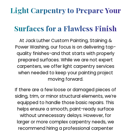
Light Carpentry to Prepare Your
Surfaces for a Flawless Finish
At Jack Luther Custom Painting, Staining &
Power Washing, our focus is on delivering top-
quality finishes-and that starts with properly
prepared surfaces. While we are not expert
carpenters, we offer light carpentry services
when needed to keep your painting project
moving forward.
If there are a few loose or damaged pieces of
siding, trim, or minor structural elements, we’re
equipped to handle those basic repairs. This
helps ensure a smooth, paint-ready surface
without unnecessary delays. However, for
larger or more complex carpentry needs, we
recommend hiring a professional carpenter