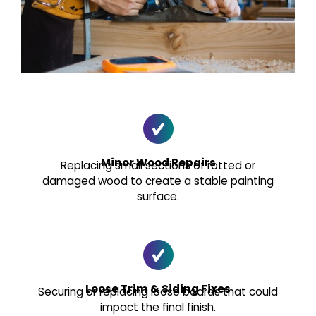
Minor Wood Repairs
Replacing small sections of rotted or
damaged wood to create a stable painting
surface.
Loose Trim & Siding Fixes
Securing or replacing loose boards that could
impact the final finish.