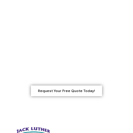
difference in the final look and
longevity of your paint job. At Jack
Luther Custom Painting, Staining &
Power Washing, we ensure that all
surfaces are in the best condition
before we paint. If your project
requires light carpentry, we’ll take care
of it-or recommend a trusted
professional for more extensive work.
Request Your Free Quote Today!
Quick Links
Carpentry Services
Epoxy Floor Coating