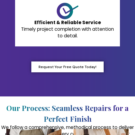
Efficient & Reliable Service
Timely project completion with attention
to detail.
Request Your Free Quote Today!
Our Process: Seamless Repairs for a
Perfect Finish
We follow a comprehensive, methodical process to deliver
exceptional results on every cabinet refinishing project: