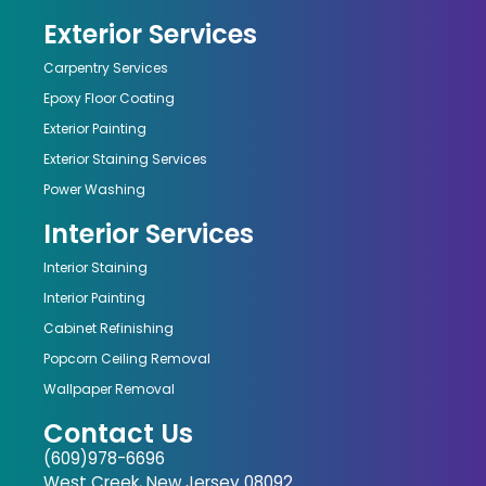
Exterior Services
Carpentry Services
Epoxy Floor Coating
Exterior Painting
Exterior Staining Services
Power Washing
Interior Services
Interior Staining
Interior Painting
Cabinet Refinishing
Popcorn Ceiling Removal
Wallpaper Removal
Contact Us
(609)978-6696
West Creek, New Jersey 08092