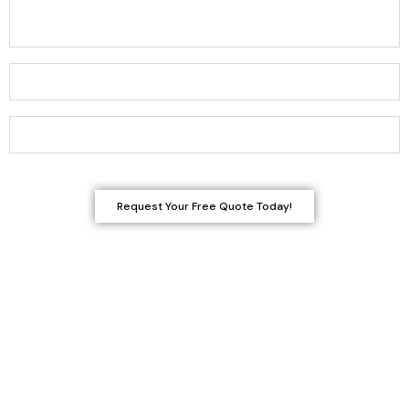
How do I know if my wood damage requires repair or
replacement?
Can you match the existing woodwork in my home?
How long do carpentry projects typically take?
Request Your Free Quote Today!
Get a Smooth, Flawless Finish-
Starting with the Right Repairs
Even small repairs can make a big