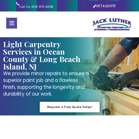
GET A QUOTE
Call Us: 609-978-6696
Light Carpentry
Services in Ocean
County & Long Beach
Island, NJ
We provide minor repairs to ensure a
superior paint job and a flawless
finish, supporting the longevity and
durability of our work.
Request a Free Quote Today!