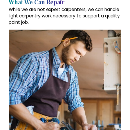
What We Can Repair
While we are not expert carpenters, we can handle
light carpentry work necessary to support a quality
paint job.