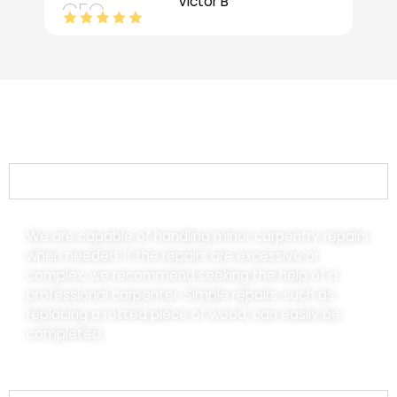
Victor B
CEO
Frequently Asked Questions (FAQs)
What type of carpentry services do you offer?
We are capable of handling minor carpentry repairs
when needed. If the repairs are excessive or
complex, we recommend seeking the help of a
professional carpenter. Simple repairs, such as
replacing a rotted piece of wood, can easily be
completed.