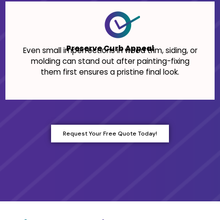
Preserve Curb Appeal
Even small imperfections in wood trim, siding, or
molding can stand out after painting-fixing
them first ensures a pristine final look.
Request Your Free Quote Today!