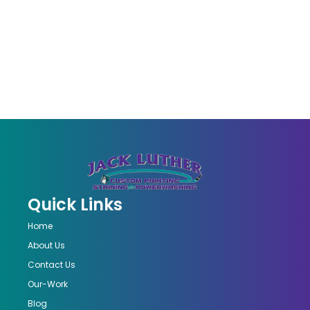
Quick Links
Home
About Us
Contact Us
Our-Work
Blog