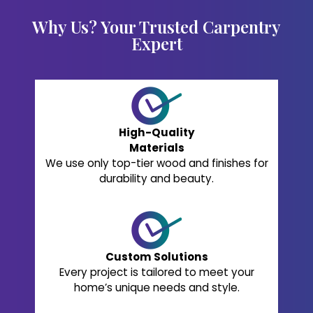
Why Us? Your Trusted Carpentry
Expert
High-Quality
Materials
We use only top-tier wood and finishes for
durability and beauty.
Custom Solutions
Every project is tailored to meet your
home’s unique needs and style.