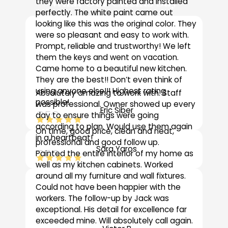
What Our Clients Say
they were factory painted and installed
perfectly. The white paint came out
looking like this was the original color. They
“
were so pleasant and easy to work with.
Prompt, reliable and trustworthy! We left
them the keys and went on vacation.
Came home to a beautiful new kitchen.
They are the best!! Don’t even think of
using anyone else!!! Highest rating
Absolutely amazing to work with. Staff
possible!
was professional. Owner showed up every
Eric Siber
CEO
day to ensure things were going
according to plan. Would use them again
On time, good price, clean and neat,
in a heartbeat!
“
professional and good follow up.
Sara Yaros
CEO
Painted the entire interior of my home as
well as my kitchen cabinets. Worked
around all my furniture and wall fixtures.
“
Could not have been happier with the
workers. The follow-up by Jack was
exceptional. His detail for excellence far
exceeded mine. Will absolutely call again.