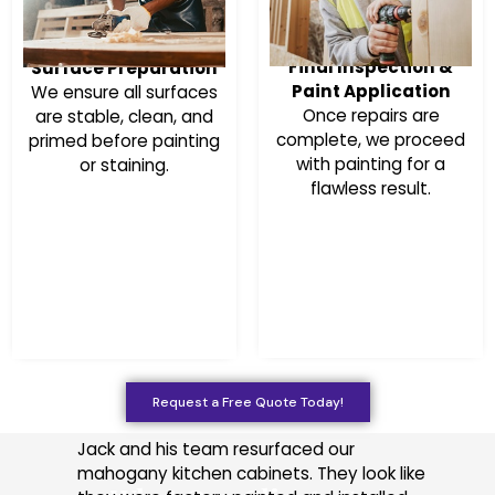
Final Inspection &
Surface Preparation
Paint Application
We ensure all surfaces
Once repairs are
are stable, clean, and
complete, we proceed
primed before painting
with painting for a
or staining.
flawless result.
Request a Free Quote Today!
Jack and his team resurfaced our
mahogany kitchen cabinets. They look like