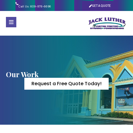
GET A QUOTE
Call Us: 609-978-6696
Our Work
Request a Free Quote Today!