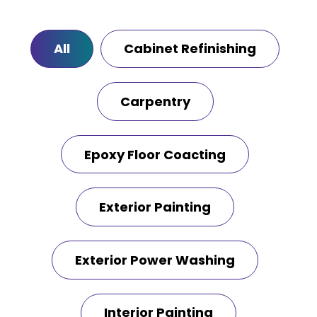
All
Cabinet Refinishing
Carpentry
Epoxy Floor Coacting
Exterior Painting
Exterior Power Washing
Interior Painting