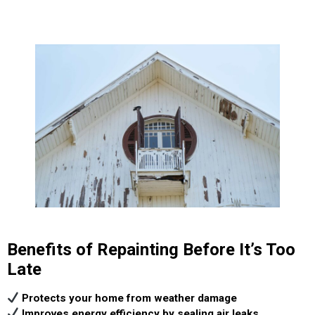
Benefits of Repainting Before It’s Too
Late
Protects your home from weather damage
Improves energy efficiency by sealing air leaks