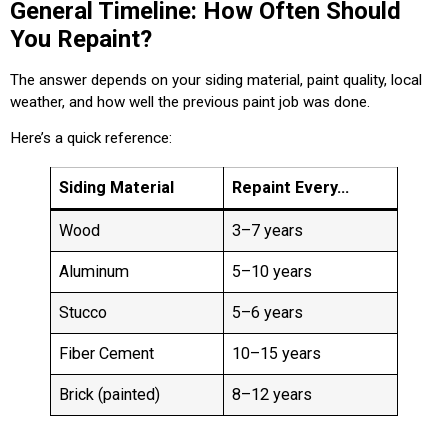
General Timeline: How Often Should
You Repaint?
The answer depends on your siding material, paint quality, local
weather, and how well the previous paint job was done.
Here’s a quick reference:
Siding Material
Repaint Every…
Wood
3–7 years
Aluminum
5–10 years
Stucco
5–6 years
Fiber Cement
10–15 years
Brick (painted)
8–12 years