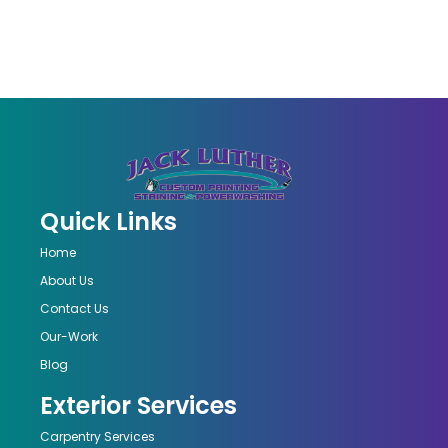
Quick Links
Home
About Us
Contact Us
Our-Work
Blog
Exterior Services
Carpentry Services