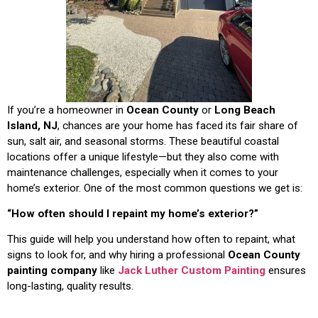
If you’re a homeowner in
Ocean County
or
Long Beach
Island, NJ
, chances are your home has faced its fair share of
sun, salt air, and seasonal storms. These beautiful coastal
locations offer a unique lifestyle—but they also come with
maintenance challenges, especially when it comes to your
home’s exterior. One of the most common questions we get is:
“How often should I repaint my home’s exterior?”
This guide will help you understand how often to repaint, what
signs to look for, and why hiring a professional
Ocean County
painting company
like
Jack Luther Custom Painting
ensures
long-lasting, quality results.