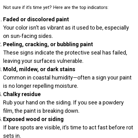
Not sure if it’s time yet? Here are the top indicators:
Faded or discolored paint
Your color isn’t as vibrant as it used to be, especially
on sun-facing sides.
Peeling, cracking, or bubbling paint
These signs indicate the protective seal has failed,
leaving your surfaces vulnerable.
Mold, mildew, or dark stains
Common in coastal humidity—often a sign your paint
is no longer repelling moisture.
Chalky residue
Rub your hand on the siding. If you see a powdery
film, the paint is breaking down.
Exposed wood or siding
If bare spots are visible, it’s time to act fast before rot
sets in.