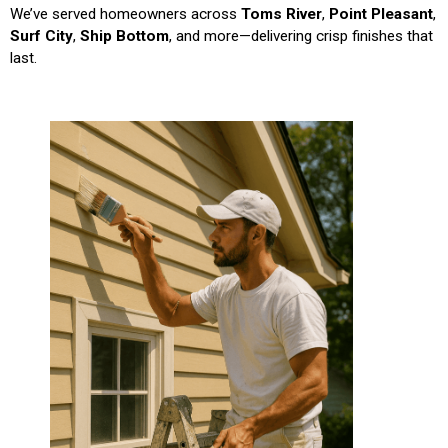
We’ve served homeowners across
Toms River
,
Point Pleasant
,
Surf City
,
Ship Bottom
, and more—delivering crisp finishes that
last.