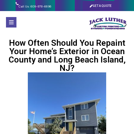
GET A QUOTE
Call Us: 609-978-6696
How Often Should You Repaint
Your Home’s Exterior in Ocean
County and Long Beach Island,
NJ?