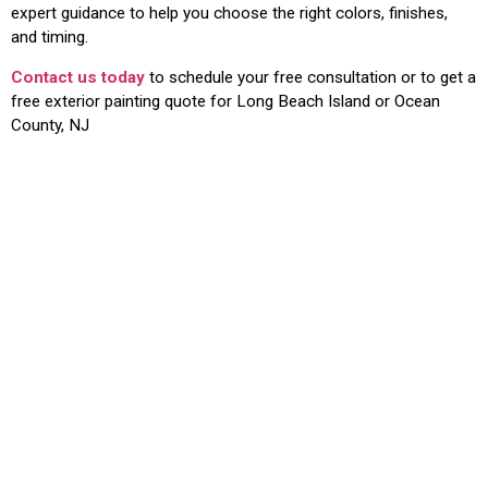
expert guidance to help you choose the right colors, finishes,
and timing.
Contact us today
to schedule your free consultation or to get a
free exterior painting quote for Long Beach Island or Ocean
County, NJ