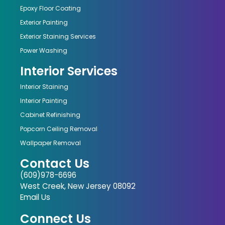
Epoxy Floor Coating
Exterior Painting
Exterior Staining Services
Power Washing
Interior Services
Interior Staining
Interior Painting
Cabinet Refinishing
Popcorn Ceiling Removal
Wallpaper Removal
Contact Us
(609)978-6696
West Creek, New Jersey 08092
Email Us
Connect Us