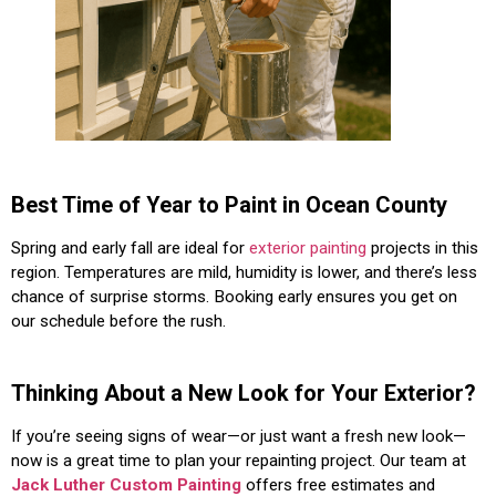
Best Time of Year to Paint in Ocean County
Spring and early fall are ideal for
exterior painting
projects in this
region. Temperatures are mild, humidity is lower, and there’s less
chance of surprise storms. Booking early ensures you get on
our schedule before the rush.
Thinking About a New Look for Your Exterior?
If you’re seeing signs of wear—or just want a fresh new look—
now is a great time to plan your repainting project. Our team at
Jack Luther Custom Painting
offers free estimates and