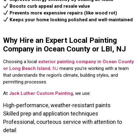
Boosts curb appeal and resale value
Prevents more expensive repairs (like wood rot)
Keeps your home looking polished and well-maintained
Why Hire an Expert Local Painting
Company in Ocean County or LBI, NJ
Choosing a local
exterior painting company in Ocean County
or Long Beach Island
, NJ
means you’re working with a team
that understands the region’s climate, building styles, and
permitting processes.
At
Jack Luther Custom Painting
, we use:
High-performance, weather-resistant paints
Skilled prep and application techniques
Professional, courteous service with attention to
detail