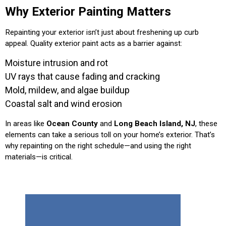
Why Exterior Painting Matters
Repainting your exterior isn’t just about freshening up curb
appeal. Quality exterior paint acts as a barrier against:
Moisture intrusion and rot
UV rays that cause fading and cracking
Mold, mildew, and algae buildup
Coastal salt and wind erosion
In areas like
Ocean County
and
Long Beach Island, NJ
, these
elements can take a serious toll on your home’s exterior. That’s
why repainting on the right schedule—and using the right
materials—is critical.