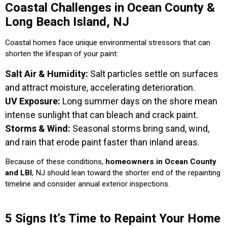
Coastal Challenges in Ocean County &
Long Beach Island, NJ
Coastal homes face unique environmental stressors that can
shorten the lifespan of your paint:
Salt Air & Humidity:
Salt particles settle on surfaces
and attract moisture, accelerating deterioration.
UV Exposure:
Long summer days on the shore mean
intense sunlight that can bleach and crack paint.
Storms & Wind:
Seasonal storms bring sand, wind,
and rain that erode paint faster than inland areas.
Because of these conditions,
homeowners in Ocean County
and LBI
, NJ should lean toward the shorter end of the repainting
timeline and consider annual exterior inspections.
5 Signs It’s Time to Repaint Your Home